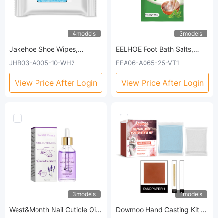
4models
3models
Jakehoe Shoe Wipes,
EELHOE Foot Bath Salts,
Leather Shoes Sneakers
Moisturize Foot Skin Deep
JHB03-A005-10-WH2
EEA06-A065-25-VT1
Wallet Leather Sofa Multi-
Cleansing Relieves Muscle
Purpose No-Wash
Soreness Slimming Cold Foot
View Price After Login
View Price After Login
Decontamination Cleaning
Bath Salts
Wipes
3models
1models
West&Month Nail Cuticle Oil,
Dowmoo Hand Casting Kit,