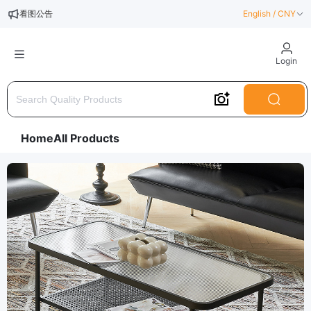
看图公告
English / CNY
测试公告一
Login
Home
All Products