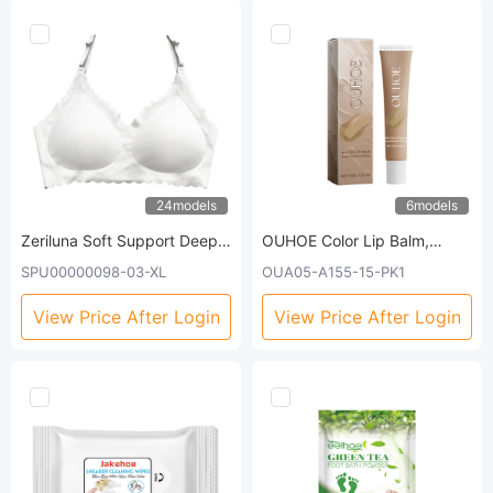
24models
6models
Zeriluna Soft Support Deep
OUHOE Color Lip Balm,
V Bra Without Steel Ring.
Gently Moisturizes And
SPU00000098-03-XL
OUA05-A155-15-PK1
Comfortable, Breathable
Tenderizes Lips Skin Care
Design. Fashionable, Gathers
Dull Lip Moisturizing Lip Balm
View Price After Login
View Price After Login
Well, And Provides A
Comfortable And Seamless
Fit.