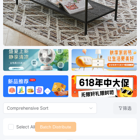
筛选
Comprehensive Sort
Select All
Batch Distribute