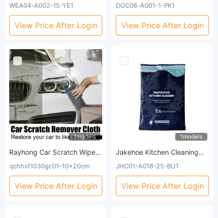
Repair Grey Nails Soft Nails
Three-Dimensional Hand
WEA04-A002-15-YE1
DOC06-A001-1-PK1
Thickening Moisturizing And
Model Plaster Clone Model
Brightening Nails Care Oil
Homemade Commemorative
View Price After Login
View Price After Login
Gift Crafts
1models
1models
Rayhong Car Scratch Wipe,
Jakehoe Kitchen Cleaning
Car Paint Repair Paint
And Decontamination
qchhxf1030gc01-10x20cm
JHC01-A018-25-BU1
Scratches Water Stains Car
Powder (Bag) Stove, Range
Wax Grinding Clean
Hood And Kitchenware
View Price After Login
View Price After Login
Scratches Maintenance
Heavy Grease Cleaning And
Decontamination Cleaner